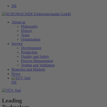
DE
About us
Philosophy
History
Team
Organisation
Service
Development
Production
Quality and Safety
Process Management
Testing and Validation
Branches and Markets
News
DE
Leading
Technology