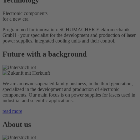
Electronic components
for a new era
Programmed for innovation: SCHUMACHER Elektromechanik
GmbH - your specialist for the development and production of laser
power supplies, integrated cooling units and their control.
Future with a background
We are an owner-operated family business, in the third generation,
specialized in the development and production of electronic
components. Our main focus is on power supplies for lasers used in
industrial and scientific applications.
read more
About us