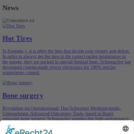
News
Hot Tires
In Formula 1, it is often the tires that decide over victory and defeat.
In order to always get the tires to the correct racing temperature in
the garage, they are packed in special thermal bags. Schumacher has
developed custom-made power electronics for 100% precise
temperature control.
Bone surgery
Revolution im Operationssaal: Das Schweizer Medizinrobotik-
Unternehmen. Advanced Osteotomy Tools, based in Basel,
reinvents bone surgery. Schumacher supplies the high-performance
electrical components.