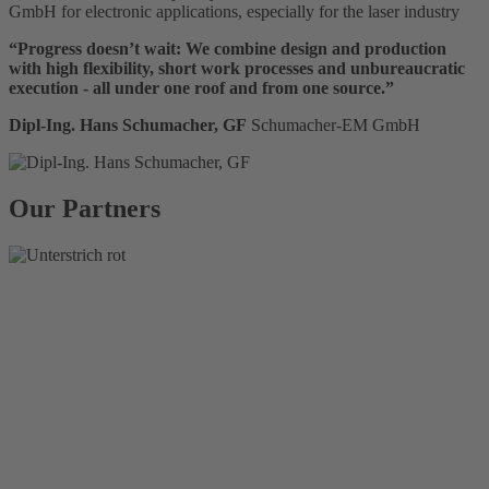
GmbH for electronic applications, especially for the laser industry
“Progress doesn’t wait: We combine design and production
with high flexibility, short work processes and unbureaucratic
execution - all under one roof and from one source.”
Dipl-Ing. Hans Schumacher, GF
Schumacher-EM GmbH
Our Partners