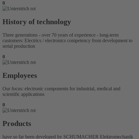
0
History of technology
Three generations - over 70 years of experience - long-term
customers: Electrics / electronics competency from development to
serial production
0
Employees
Our focus: electronic components for industrial, medical and
scientific applications
0
Products
have so far been developed by SCHUMACHER Elektromechanik